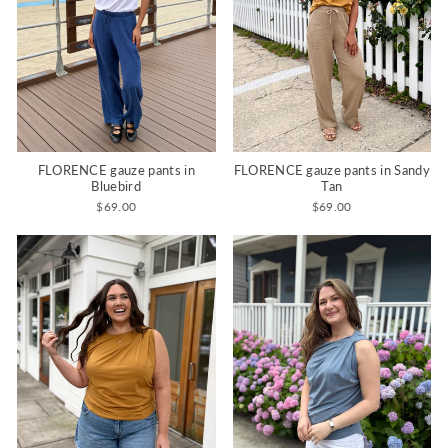
FLORENCE gauze pants in
FLORENCE gauze pants in Sandy
Bluebird
Tan
$69.00
$69.00