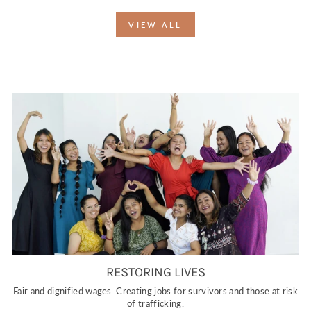
VIEW ALL
RESTORING LIVES
Fair and dignified wages. Creating jobs for survivors and those at risk
of trafficking.