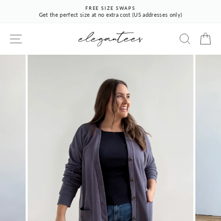
Skip
FREE SIZE SWAPS
to
Get the perfect size at no extra cost (US addresses only)
Pause
content
slideshow
SITE NAVIGATION
SEARCH
CA