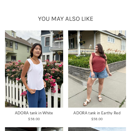
YOU MAY ALSO LIKE
ADORA tank in White
ADORA tank in Earthy Red
$58.00
$58.00