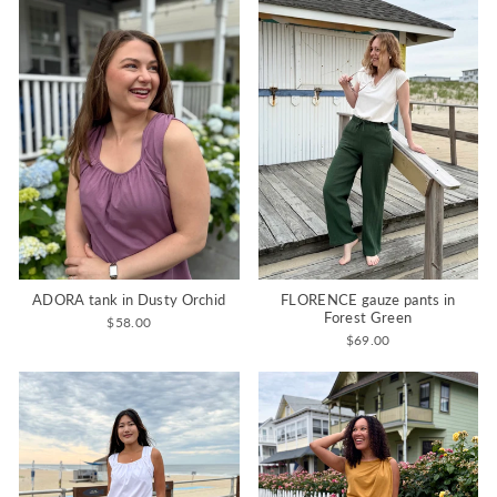
ADORA tank in Dusty Orchid
FLORENCE gauze pants in
Forest Green
$58.00
$69.00