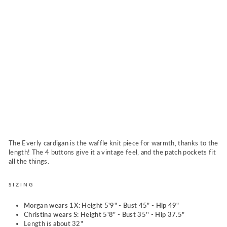
i
n
S
t
o
n
e
w
a
s
h
Regular
$69.00
price
Sale
$64.00
Sold Out
price
The Everly cardigan is the waffle knit piece for warmth, thanks to the
length! The 4 buttons give it a vintage feel, and the patch pockets fit
all the things.
SIZING
Morgan wears 1X: Height 5'9" - Bust 45" - Hip 49"
Christina wears S: Height 5'8" - Bust 35'' - Hip 37.5"
Length is about 32"