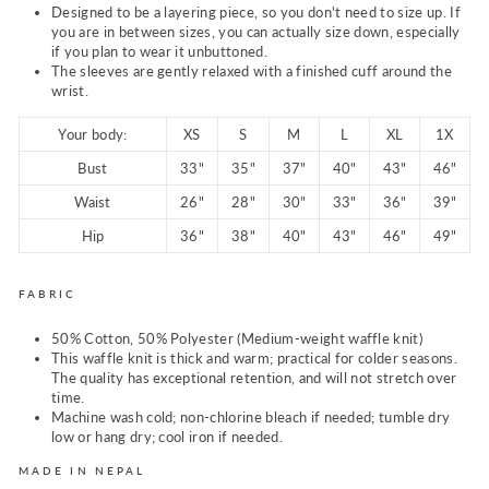
Designed to be a layering piece, so you don't need to size up. If
you are in between sizes, you can actually size down, especially
if you plan to wear it unbuttoned.
The sleeves are gently relaxed with a finished cuff around the
wrist.
Your body:
XS
S
M
L
XL
1X
Bust
33"
35"
37"
40"
43"
46"
Waist
26"
28"
30"
33"
36"
39"
Hip
36"
38"
40"
43"
46"
49"
FABRIC
50% Cotton, 50% Polyester (Medium-weight waffle knit)
This waffle knit is thick and warm; practical for colder seasons.
The quality has exceptional retention, and will not stretch over
time.
Machine wash cold; non-chlorine bleach if needed; tumble dry
low or hang dry; cool iron if needed.
MADE IN NEPAL