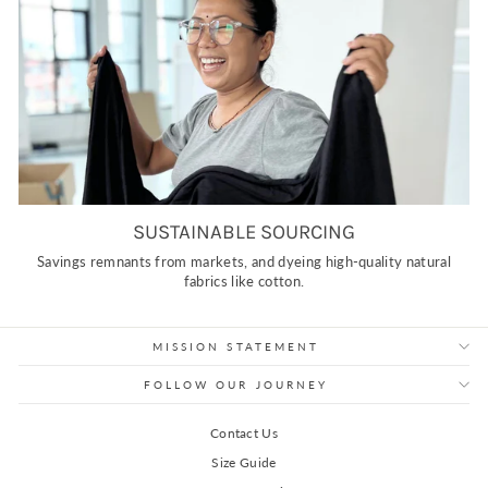
SUSTAINABLE SOURCING
Savings remnants from markets, and dyeing high-quality natural
fabrics like cotton.
MISSION STATEMENT
FOLLOW OUR JOURNEY
Contact Us
Size Guide