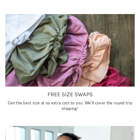
FREE SIZE SWAPS
Get the best size at no extra cost to you. We'll cover the round trip
shipping!