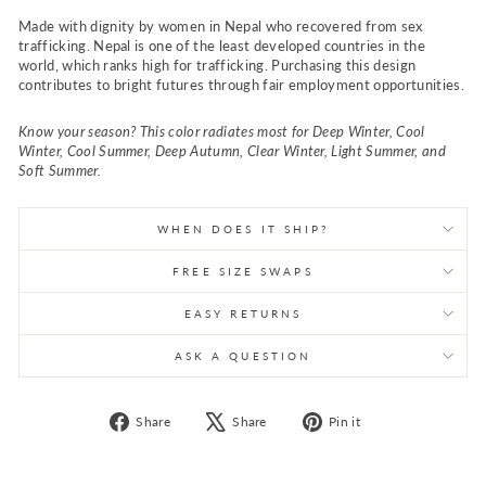
Made with dignity by women in Nepal who recovered from sex
trafficking. Nepal is one of the least developed countries in the
world, which ranks high for trafficking. Purchasing this design
contributes to bright futures through fair employment opportunities.
Know your season? This color radiates most for Deep Winter, Cool
Winter, Cool Summer, Deep Autumn, Clear Winter, Light Summer, and
Soft Summer.
WHEN DOES IT SHIP?
FREE SIZE SWAPS
EASY RETURNS
ASK A QUESTION
Share
Tweet
Pin
Share
Share
Pin it
on
on
on
Facebook
X
Pinterest