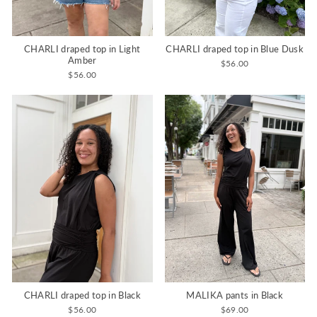
CHARLI draped top in Light
CHARLI draped top in Blue Dusk
Amber
$56.00
$56.00
CHARLI draped top in Black
MALIKA pants in Black
$56.00
$69.00