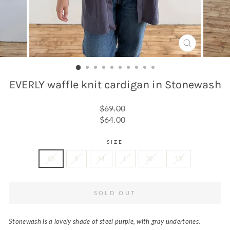
CLOSE
(ESC)
EVERLY waffle knit cardigan in Stonewash
Regular
$69.00
price
Sale
$64.00
price
SIZE
XS
S
M
L
XL
1X
SOLD OUT
Stonewash is a lovely shade of steel purple, with gray undertones.