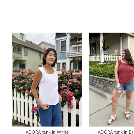
ADORA tank in White
ADORA tank in Ea