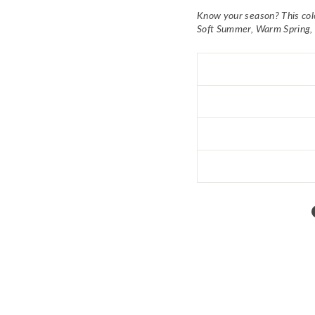
Know your season? This co
Soft Summer, Warm Spring,