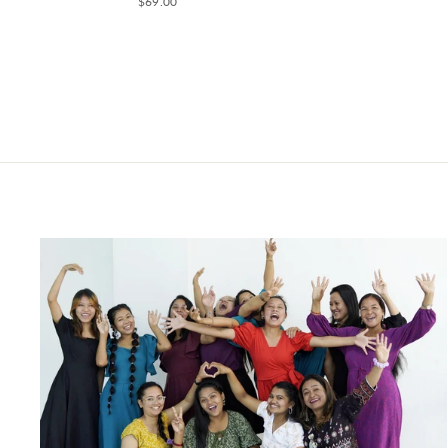
$69.00