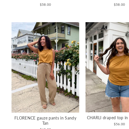
$58.00
$58.00
CHARLI draped top in
FLORENCE gauze pants in Sandy
Tan
$56.00