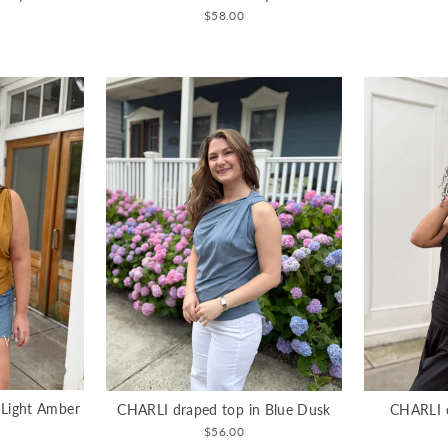
$58.00
 Light Amber
CHARLI draped top in Blue Dusk
CHARLI d
$56.00