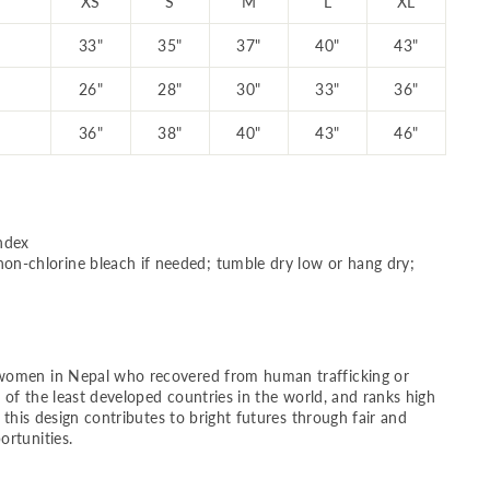
XS
S
M
L
XL
33"
35"
37"
40"
43"
26"
28"
30"
33"
36"
36"
38"
40"
43"
46"
ndex
on-chlorine bleach if needed; tumble dry low or hang dry;
women in Nepal who recovered from human trafficking or
e of the least developed countries in the world, and ranks high
g this design contributes to bright futures through fair and
rtunities.