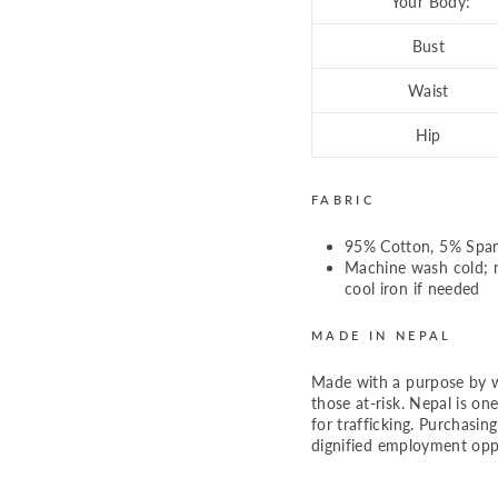
Your Body:
Bust
Waist
Hip
FABRIC
95% Cotton, 5% Spa
Machine wash cold; n
cool iron if needed
MADE IN NEPAL
Made with a purpose by 
those at-risk. Nepal is on
for trafficking. Purchasin
dignified employment oppo