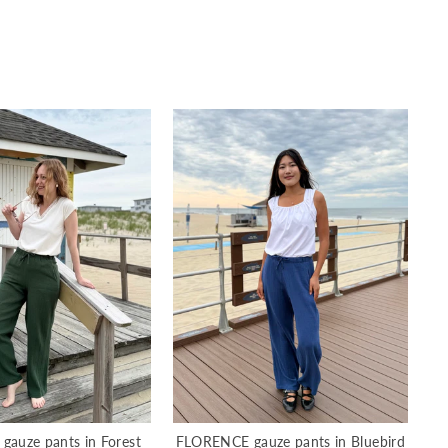
auze pants in Forest
FLORENCE gauze pants in Bluebird