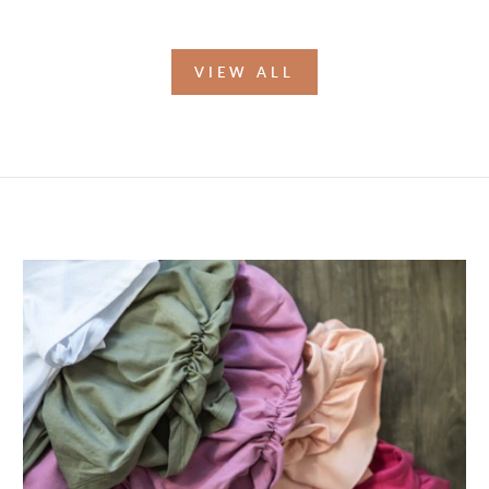
VIEW ALL