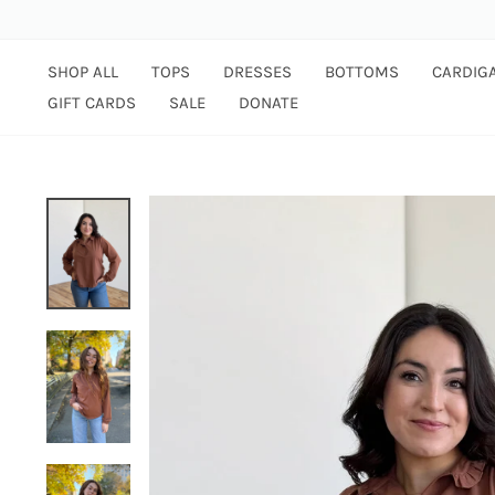
Skip
to
content
SHOP ALL
TOPS
DRESSES
BOTTOMS
CARDIG
GIFT CARDS
SALE
DONATE