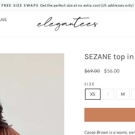
Get the perfect size at no extra cost (US addresses only)
FREE SIZE SWAPS
Pause
slideshow
ANS
SEZANE top in
Regular
Sale
$69.00
$56.00
price
price
SIZE
XS
S
M
Cacao Brown is a warm, ear