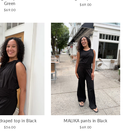
Green
$69.00
$69.00
raped top in Black
MALIKA pants in Black
$56.00
$69.00