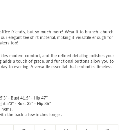
 office friendly, but so much more! Wear it to brunch, church,
 our elegant tee shirt material, making it versatile enough for
akers too!
ides modern comfort, and the refined detailing polishes your
ng adds a touch of grace, and functional buttons allow you to
day to evening. A versatile essential that embodies timeless
5’3” - Bust 41.5” - Hip 47”
ht 5'3" - Bust 32" - Hip 36"
d hems.
ith the back a few inches longer.