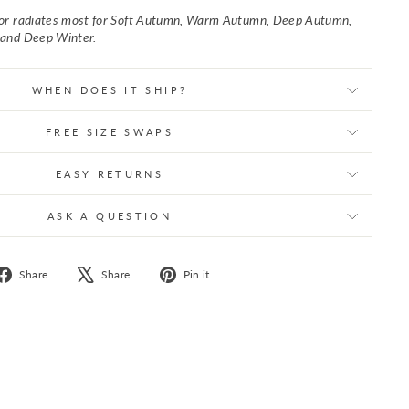
lor radiates most for Soft Autumn, Warm Autumn, Deep Autumn,
 and Deep Winter.
WHEN DOES IT SHIP?
FREE SIZE SWAPS
EASY RETURNS
ASK A QUESTION
Share
Tweet
Pin
Share
Share
Pin it
on
on
on
Facebook
X
Pinterest