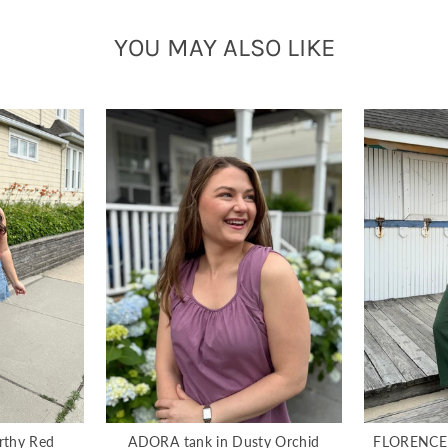
YOU MAY ALSO LIKE
rthy Red
ADORA tank in Dusty Orchid
FLORENCE g