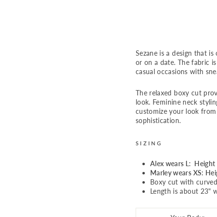
n
Regular
$69.00
price
Sale
$56.00
Sale
price
Sezane is a design that is
or on a date. The fabric is
casual occasions with sne
The relaxed boxy cut prov
look. Feminine neck styli
customize your look from 
sophistication.
SIZING
Alex wears L: Height 
Marley wears XS: Heig
Boxy cut with curve
Length is about 23" w