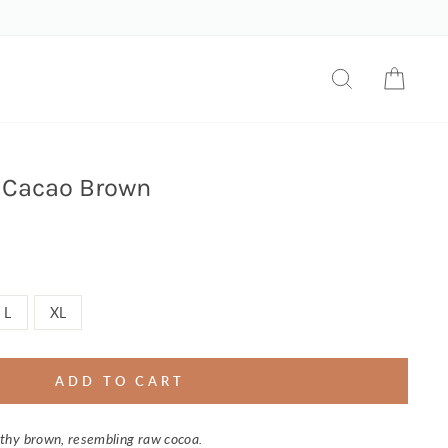
SEARCH
CART
 Cacao Brown
L
XL
ADD TO CART
thy brown, resembling raw cocoa.