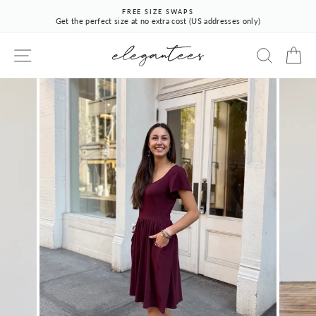
Skip
FREE SIZE SWAPS
to
Get the perfect size at no extra cost (US addresses only)
Pause
content
slideshow
SITE NAVIGATION
SEARCH
CA