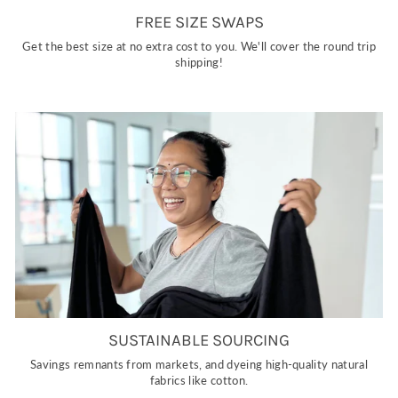
FREE SIZE SWAPS
Get the best size at no extra cost to you. We'll cover the round trip
shipping!
SUSTAINABLE SOURCING
Savings remnants from markets, and dyeing high-quality natural
fabrics like cotton.