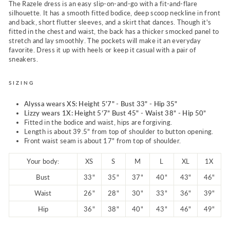
The Razele dress is an easy slip-on-and-go with a fit-and-flare
silhouette. It has a smooth fitted bodice, deep scoop neckline in front
and back, short flutter sleeves, and a skirt that dances. Though it's
fitted in the chest and waist, the back has a thicker smocked panel to
stretch and lay smoothly. The pockets will make it an everyday
favorite. Dress it up with heels or keep it casual with a pair of
sneakers.
SIZING
Alyssa wears XS: Height 5'7" - Bust 33" - Hip 35"
Lizzy wears 1X:
Height 5’7” Bust 45" - Waist 38” - Hip 50”
Fitted in the bodice and waist, hips are forgiving.
Length
is about 39.5" from top of shoulder to button opening.
Front waist seam is about 17" from top of shoulder.
Your body:
XS
S
M
L
XL
1X
Bust
33"
35"
37"
40"
43"
46"
Waist
26"
28"
30"
33"
36"
39"
Hip
36"
38"
40"
43"
46"
49"