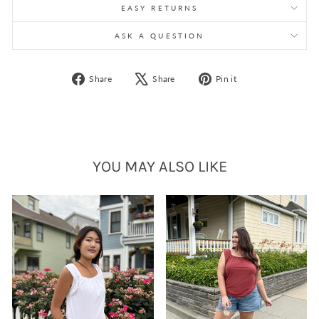
EASY RETURNS
ASK A QUESTION
Share
Tweet
Pin
Share
Share
Pin it
on
on
on
Facebook
X
Pinterest
YOU MAY ALSO LIKE