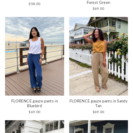
Forest Green
$58.00
$69.00
FLORENCE gauze pants in
FLORENCE gauze pants in Sandy
Bluebird
Tan
$69.00
$69.00