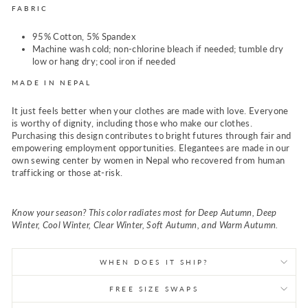
FABRIC
95% Cotton, 5% Spandex
Machine wash cold; non-chlorine bleach if needed; tumble dry
low or hang dry; cool iron if needed
MADE IN NEPAL
It just feels better when your clothes are made with love. Everyone
is worthy of dignity, including those who make our clothes.
Purchasing this design contributes to bright futures through fair and
empowering employment opportunities. Elegantees are made in our
own sewing center by women in Nepal who recovered from human
trafficking or those at-risk.
Know your season? This color radiates most for Deep Autumn, Deep
Winter, Cool Winter, Clear Winter, Soft Autumn, and Warm Autumn.
WHEN DOES IT SHIP?
FREE SIZE SWAPS