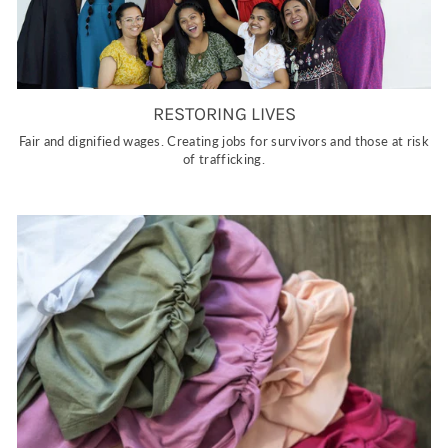
RESTORING LIVES
Fair and dignified wages. Creating jobs for survivors and those at risk
of trafficking.