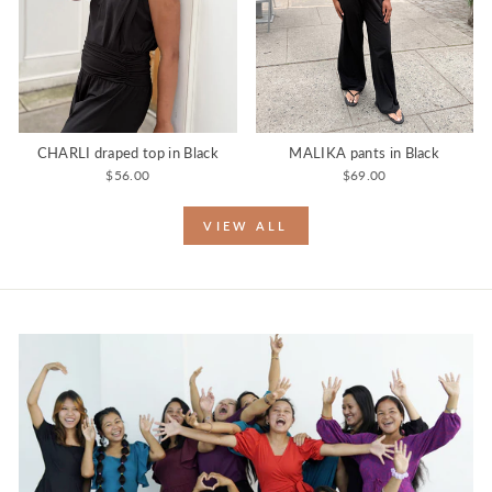
CHARLI draped top in Black
MALIKA pants in Black
$56.00
$69.00
VIEW ALL