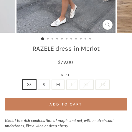
CLOSE
(ESC)
RAZELE dress in Merlot
Regular
$79.00
price
SIZE
XS
S
M
L
XL
1X
ADD TO CART
Merlot is a rich combination of purple and red, with neutral-cool
undertones, like a wine or deep cherry.