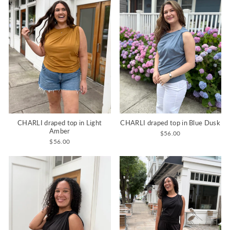
CHARLI draped top in Light
CHARLI draped top in Blue Dusk
Amber
$56.00
$56.00