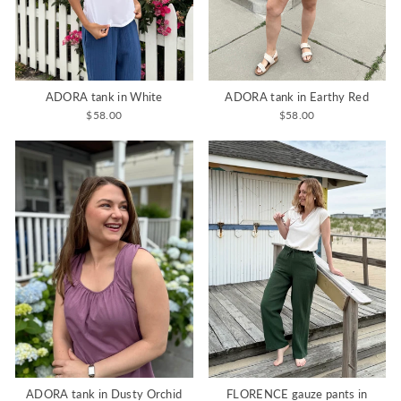
ADORA tank in White
ADORA tank in Earthy Red
$58.00
$58.00
ADORA tank in Dusty Orchid
FLORENCE gauze pants in