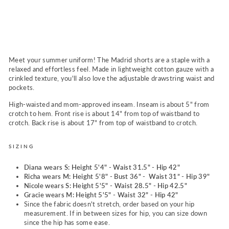
a
n
$59.00
Meet your summer uniform! The Madrid shorts are a staple with a
relaxed and effortless feel. Made in lightweight cotton gauze with a
crinkled texture, you'll also love the adjustable drawstring waist and
pockets.
High-waisted and mom-approved inseam. Inseam is about 5" from
crotch to hem. Front rise is about 14" from top of waistband to
crotch. Back rise is about 17" from top of waistband to crotch.
SIZING
Diana wears S: Height 5'4" - Waist 31.5" - Hip 42"
Richa wears M:
Height 5'8" - Bust 36" - Waist 31” - Hip 39"
Nicole wears S: Height 5'5" - Waist 28.5" - Hip 42.5"
Gracie wears M: Height 5'5" - Waist 32" - Hip 42"
Since the fabric doesn't stretch, order based on your hip
measurement. If in between sizes for hip, you can size down
since the hip has some ease.