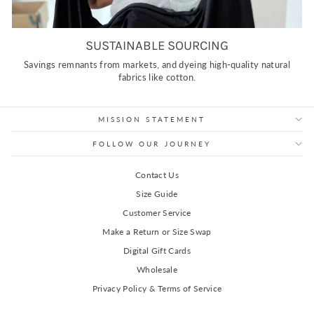
SUSTAINABLE SOURCING
Savings remnants from markets, and dyeing high-quality natural
fabrics like cotton.
MISSION STATEMENT
FOLLOW OUR JOURNEY
Contact Us
Size Guide
Customer Service
Make a Return or Size Swap
Digital Gift Cards
Wholesale
Privacy Policy & Terms of Service