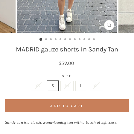
CLOSE
(ESC)
MADRID gauze shorts in Sandy Tan
Regular
$59.00
price
SIZE
XS
S
M
L
XL
ADD TO CART
Sandy Tan is a classic warm-leaning tan with a touch of lightness.