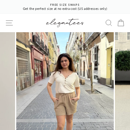
Skip
FREE SIZE SWAPS
to
Get the perfect size at no extra cost (US addresses only)
Pause
content
slideshow
SITE NAVIGATION
SEARCH
CA