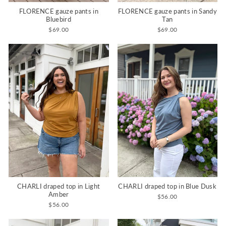
FLORENCE gauze pants in
FLORENCE gauze pants in Sandy
Bluebird
Tan
$69.00
$69.00
CHARLI draped top in Light
CHARLI draped top in Blue Dusk
Amber
$56.00
$56.00