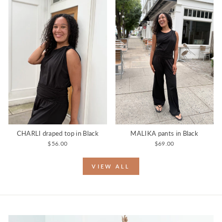
CHARLI draped top in Black
MALIKA pants in Black
$56.00
$69.00
VIEW ALL