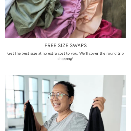
FREE SIZE SWAPS
Get the best size at no extra cost to you. We'll cover the round trip
shipping!