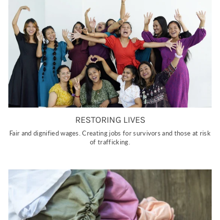
RESTORING LIVES
Fair and dignified wages. Creating jobs for survivors and those at risk
of trafficking.