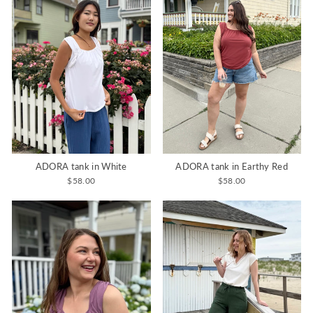
ADORA tank in White
ADORA tank in Earthy Red
$58.00
$58.00