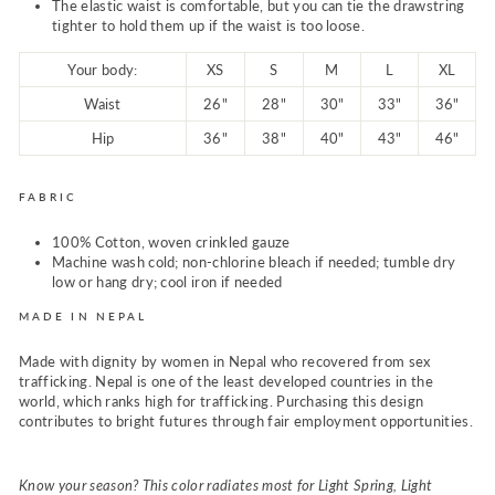
The elastic waist is comfortable, but you can tie the drawstring
tighter to hold them up if the waist is too loose.
Your body:
XS
S
M
L
XL
Waist
26"
28"
30"
33"
36"
Hip
36"
38"
40"
43"
46"
FABRIC
100% Cotton, woven crinkled gauze
Machine wash cold; non-chlorine bleach if needed; tumble dry
low or hang dry; cool iron if needed
MADE IN NEPAL
Made with dignity by women in Nepal who recovered from sex
trafficking. Nepal is one of the least developed countries in the
world, which ranks high for trafficking. Purchasing this design
contributes to bright futures through fair employment opportunities.
Know your season? This color radiates most for Light Spring, Light