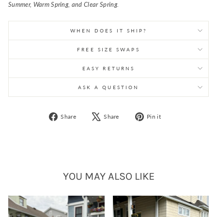
Summer, Warm Spring, and Clear Spring.
WHEN DOES IT SHIP?
FREE SIZE SWAPS
EASY RETURNS
ASK A QUESTION
Share
Tweet
Pin
Share
Share
Pin it
on
on
on
Facebook
X
Pinterest
YOU MAY ALSO LIKE