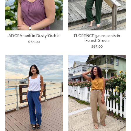
ADORA tank in Dusty Orchid
FLORENCE gauze pants in
Forest Green
$58.00
$69.00