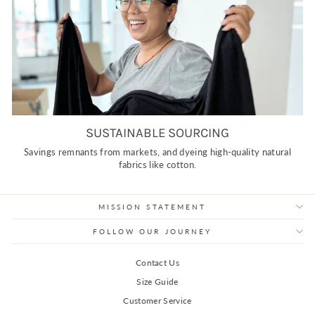
SUSTAINABLE SOURCING
Savings remnants from markets, and dyeing high-quality natural
fabrics like cotton.
MISSION STATEMENT
FOLLOW OUR JOURNEY
Contact Us
Size Guide
Customer Service