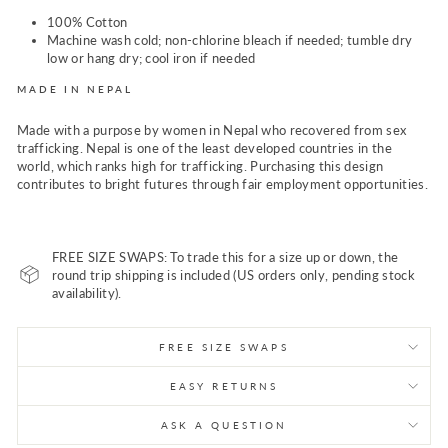
100% Cotton
Machine wash cold; non-chlorine bleach if needed; tumble dry
low or hang dry; cool iron if needed
MADE IN NEPAL
Made with a purpose by women in Nepal who recovered from sex
trafficking. Nepal is one of the least developed countries in the
world, which ranks high for trafficking. Purchasing this design
contributes to bright futures through fair employment opportunities.
FREE SIZE SWAPS: To trade this for a size up or down, the
round trip shipping is included (US orders only, pending stock
availability).
FREE SIZE SWAPS
EASY RETURNS
ASK A QUESTION