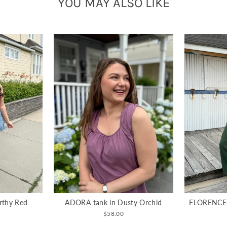
YOU MAY ALSO LIKE
rthy Red
ADORA tank in Dusty Orchid
FLORENCE g
$58.00