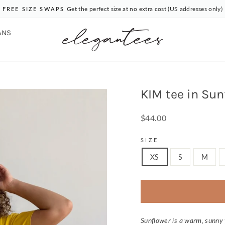
Get the perfect size at no extra cost (US addresses only)
FREE SIZE SWAPS
Pause
slideshow
ANS
KIM tee in Sun
Regular
$44.00
price
SIZE
XS
S
M
Sunflower is a warm, sunny 