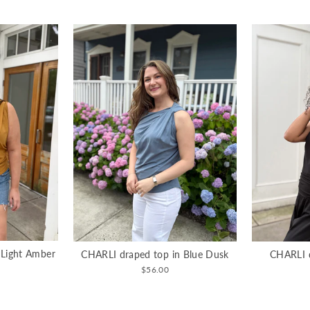
 Light Amber
CHARLI draped top in Blue Dusk
CHARLI d
$56.00