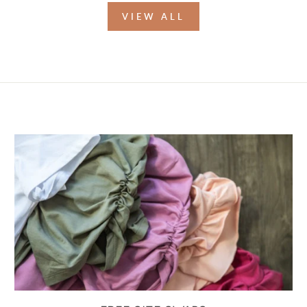
VIEW ALL