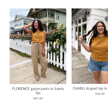
CHARLI draped top in
FLORENCE gauze pants in Sandy
Tan
$56.00
$69.00