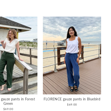
auze pants in Forest
FLORENCE gauze pants in Bluebird
Green
$69.00
$69.00