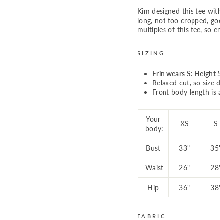
Kim designed this tee wit
long, not too cropped, go
multiples of this tee, so e
SIZING
Erin wears S: Height 5
Relaxed cut, so size d
Front body length is 
Your
XS
S
body:
Bust
33"
35
Waist
26"
28
Hip
36"
38
FABRIC