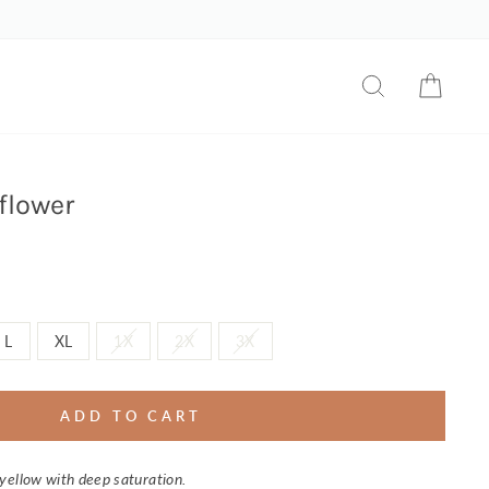
SEARCH
CART
flower
L
XL
1X
2X
3X
ADD TO CART
yellow with deep saturation.