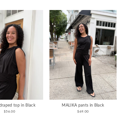
raped top in Black
MALIKA pants in Black
$56.00
$69.00