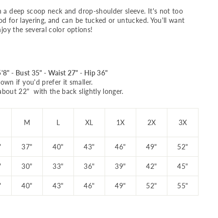
h a deep scoop neck and drop-shoulder sleeve. It's not too
od for layering, and can be tucked or untucked. You'll want
njoy the several color options!
'8" - Bust 35" - Waist 27" - Hip 36"
own if you'd prefer it smaller.
about 22" with the back slightly longer.
M
L
XL
1X
2X
3X
"
37"
40"
43"
46"
49"
52"
"
30"
33"
36"
39"
42"
45"
"
40"
43"
46"
49"
52"
55"