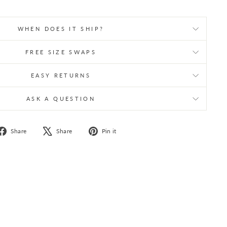
WHEN DOES IT SHIP?
FREE SIZE SWAPS
EASY RETURNS
ASK A QUESTION
Share
Tweet
Pin
Share
Share
Pin it
on
on
on
Facebook
X
Pinterest