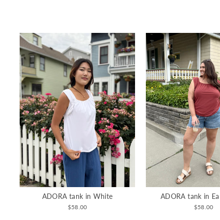
ADORA tank in White
ADORA tank in Ea
$58.00
$58.00