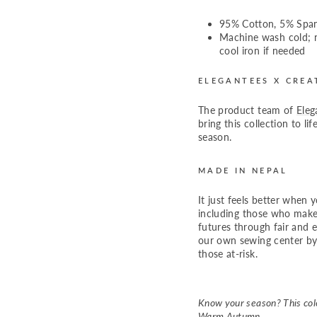
95% Cotton, 5% Spa
Machine wash cold; n
cool iron if needed
ELEGANTEES X CREA
The product team of
Eleg
bring this collection to li
season.
MADE IN NEPAL
It just feels better when 
including those who make
futures through fair and
our own sewing center by
those at-risk.
Know your season? This colo
Warm Autumn.