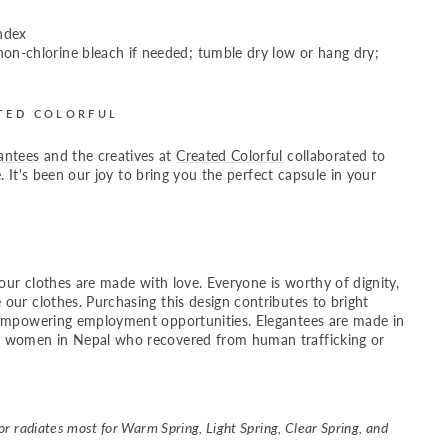
ndex
on-chlorine bleach if needed; tumble dry low or hang dry;
TED COLORFUL
antees
and the creatives at
Created Colorful
collaborated to
fe. It's been our joy to bring you the perfect capsule in your
your clothes are made with love. Everyone is worthy of dignity,
 our clothes.
Purchasing this design contributes to bright
 empowering employment opportunities. Elegantees are made in
 women in Nepal who recovered from human trafficking or
r radiates most for Warm Spring, Light Spring, Clear Spring, and