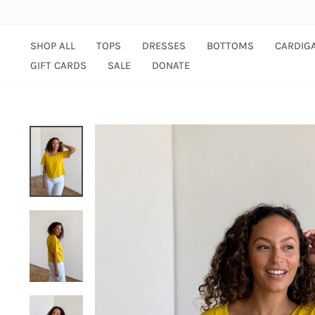
Skip
to
content
SHOP ALL
TOPS
DRESSES
BOTTOMS
CARDIG
GIFT CARDS
SALE
DONATE