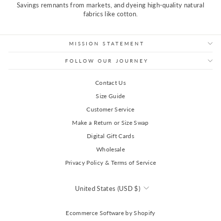
Savings remnants from markets, and dyeing high-quality natural
fabrics like cotton.
MISSION STATEMENT
FOLLOW OUR JOURNEY
Contact Us
Size Guide
Customer Service
Make a Return or Size Swap
Digital Gift Cards
Wholesale
Privacy Policy & Terms of Service
Currency
United States (USD $)
Ecommerce Software by Shopify