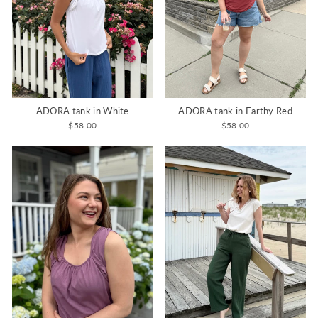
ADORA tank in White
ADORA tank in Earthy Red
$58.00
$58.00