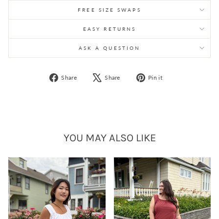
FREE SIZE SWAPS
EASY RETURNS
ASK A QUESTION
Share
Tweet
Pin
Share
Share
Pin it
on
on
on
Facebook
X
Pinterest
YOU MAY ALSO LIKE