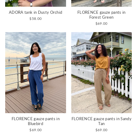
ADORA tank in Dusty Orchid
FLORENCE gauze pants in
Forest Green
$58.00
$69.00
FLORENCE gauze pants in
FLORENCE gauze pants in Sandy
Bluebird
Tan
$69.00
$69.00