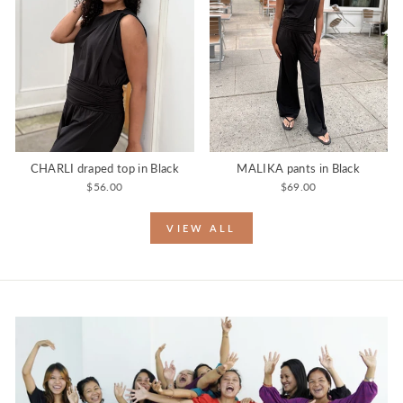
CHARLI draped top in Black
MALIKA pants in Black
$56.00
$69.00
VIEW ALL