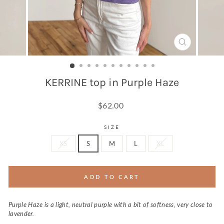
CLOSE
(ESC)
KERRINE top in Purple Haze
Regular
$62.00
price
SIZE
XS
S
M
L
XL
ADD TO CART
Purple Haze is a light, neutral purple with a bit of softness, very close to
lavender.