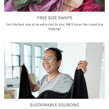
FREE SIZE SWAPS
Get the best size at no extra cost to you. We'll cover the round trip
shipping!
SUSTAINABLE SOURCING