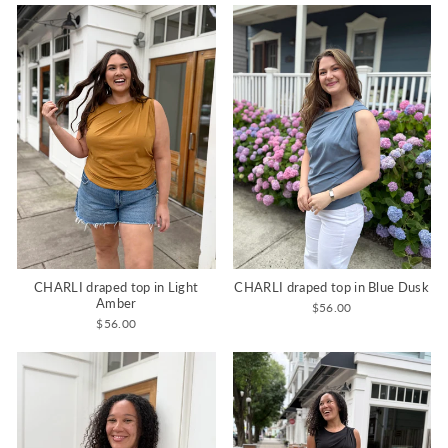
CHARLI draped top in Light
CHARLI draped top in Blue Dusk
Amber
$56.00
$56.00