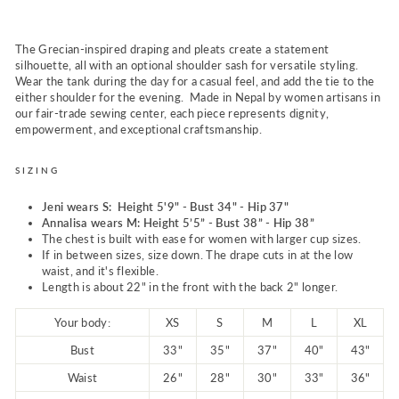
The Grecian-inspired draping and pleats create a statement
silhouette, all with an optional shoulder sash for versatile styling.
Wear the tank during the day for a casual feel, and add the tie to the
either shoulder for the evening. Made in Nepal by women artisans in
our fair-trade sewing center, each piece represents dignity,
empowerment, and exceptional craftsmanship.
SIZING
Jeni wears S: Height 5'9" - Bust 34" - Hip 37"
Annalisa wears M: Height 5’5” - Bust 38” - Hip 38”
The chest is built with ease for women with larger cup sizes.
If in between sizes, size down. The drape cuts in at the low
waist, and it's flexible.
Length is about 22" in the front with the back 2" longer.
Your body:
XS
S
M
L
XL
Bust
33"
35"
37"
40"
43"
Waist
26"
28"
30"
33"
36"