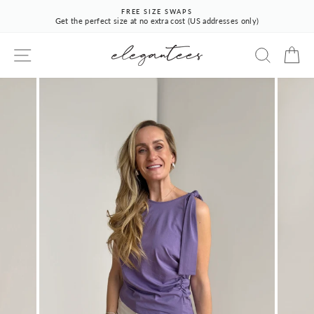
Skip
FREE SIZE SWAPS
to
Get the perfect size at no extra cost (US addresses only)
Pause
content
slideshow
SITE NAVIGATION
SEARCH
CA