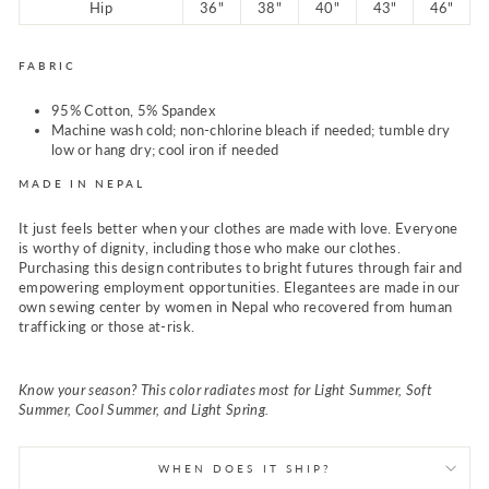
Hip
36"
38"
40"
43"
46"
FABRIC
95% Cotton, 5% Spandex
Machine wash cold; non-chlorine bleach if needed; tumble dry
low or hang dry; cool iron if needed
MADE IN NEPAL
It just feels better when your clothes are made with love. Everyone
is worthy of dignity, including those who make our clothes.
Purchasing this design contributes to bright futures through fair and
empowering employment opportunities. Elegantees are made in our
own sewing center by women in Nepal who recovered from human
trafficking or those at-risk.
Know your season? This color radiates most for Light Summer, Soft
Summer, Cool Summer, and Light Spring.
WHEN DOES IT SHIP?