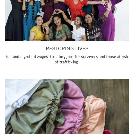
RESTORING LIVES
Fair and dignified wages. Creating jobs for survivors and those at risk
of trafficking.