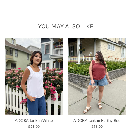
YOU MAY ALSO LIKE
ADORA tank in White
ADORA tank in Earthy Red
$58.00
$58.00