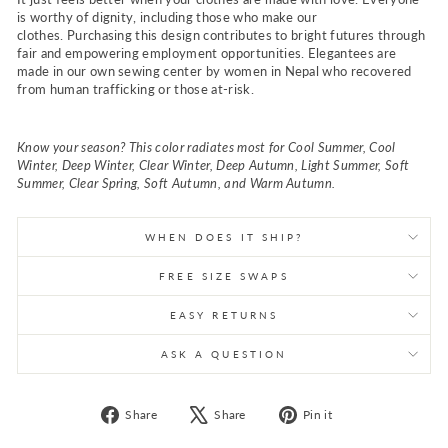
is worthy of dignity, including those who make our
clothes.
Purchasing this design contributes to bright futures through
fair and empowering employment opportunities. Elegantees are
made in our own sewing center by women in Nepal who recovered
from human trafficking or those at-risk.
Know your season? This color radiates most for Cool Summer, Cool
Winter, Deep Winter, Clear Winter, Deep Autumn, Light Summer, Soft
Summer, Clear Spring, Soft Autumn, and Warm Autumn.
WHEN DOES IT SHIP?
FREE SIZE SWAPS
EASY RETURNS
ASK A QUESTION
Share
Tweet
Pin
Share
Share
Pin it
on
on
on
Facebook
X
Pinterest