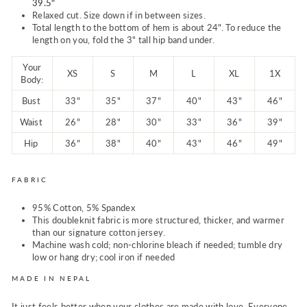
39.5"
Relaxed cut. Size down if in between sizes.
Total length to the bottom of hem is about 24". To reduce the
length on you, fold the 3" tall hip band under.
Your
XS
S
M
L
XL
1X
Body:
Bust
33"
35"
37"
40"
43"
46"
Waist
26"
28"
30"
33"
36"
39"
Hip
36"
38"
40"
43"
46"
49"
FABRIC
95% Cotton, 5% Spandex
This doubleknit fabric is more structured, thicker, and warmer
than our signature cotton jersey.
Machine wash cold; non-chlorine bleach if needed; tumble dry
low or hang dry; cool iron if needed
MADE IN NEPAL
It just feels better when your clothes are made with love. Everyone