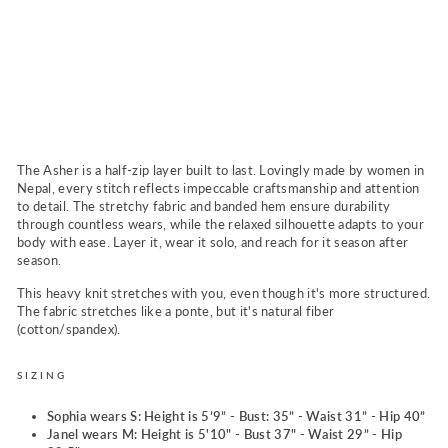
N
a
v
y
Regular
$86.00
price
Sale
$76.00
Sold Out
price
The Asher is a half-zip layer built to last. Lovingly made by women in
Nepal, every stitch reflects impeccable craftsmanship and attention
to detail. The stretchy fabric and banded hem ensure durability
through countless wears, while the relaxed silhouette adapts to your
body with ease. Layer it, wear it solo, and reach for it season after
season.
This heavy knit stretches with you, even though it's more structured.
The fabric stretches like a ponte, but it's natural fiber
(cotton/spandex).
SIZING
Sophia wears S: Height is 5’9” - Bust: 35” - Waist 31” - Hip 40”
Janel wears M:
Height is 5'10" - Bust 37" -
Waist 29”
-
Hip