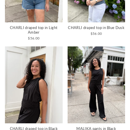
CHARLI draped top in Light
CHARLI draped top in Blue Dusk
Amber
$56.00
$56.00
CHARLI draped top in Black
MALIKA pants in Black