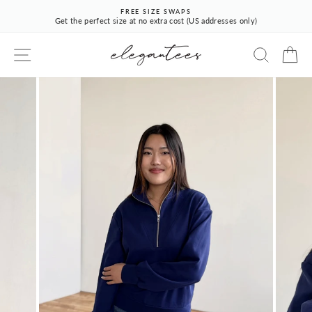
Skip
FREE SIZE SWAPS
to
Get the perfect size at no extra cost (US addresses only)
Pause
content
slideshow
SITE NAVIGATION
SEARCH
CA