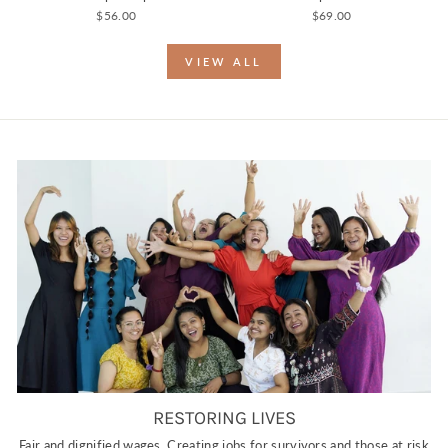
$56.00
$69.00
VIEW ALL
RESTORING LIVES
Fair and dignified wages. Creating jobs for survivors and those at risk