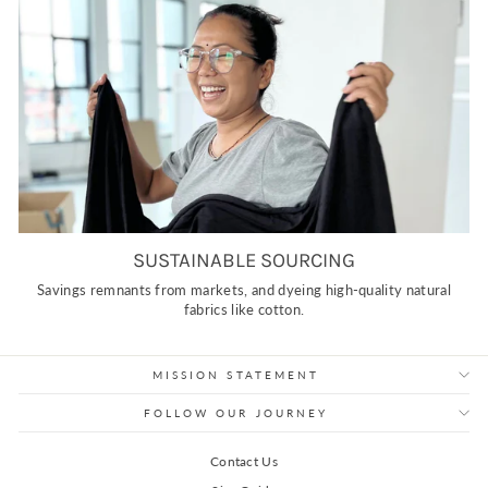
SUSTAINABLE SOURCING
Savings remnants from markets, and dyeing high-quality natural
fabrics like cotton.
MISSION STATEMENT
FOLLOW OUR JOURNEY
Contact Us