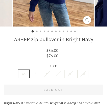
CLOSE
(ESC)
ASHER zip pullover in Bright Navy
Regular
$86.00
price
Sale
$76.00
price
SIZE
XS
S
M
L
XL
1X
SOLD OUT
Bright Navy is a versatile, neutral navy that is a deep and obvious blue.