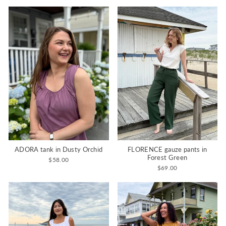
ADORA tank in Dusty Orchid
FLORENCE gauze pants in
Forest Green
$58.00
$69.00