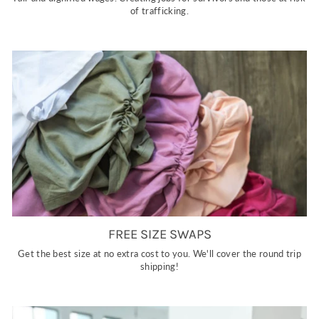
of trafficking.
FREE SIZE SWAPS
Get the best size at no extra cost to you. We'll cover the round trip
shipping!