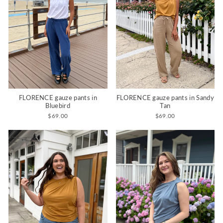
FLORENCE gauze pants in
FLORENCE gauze pants in Sandy
Bluebird
Tan
$69.00
$69.00