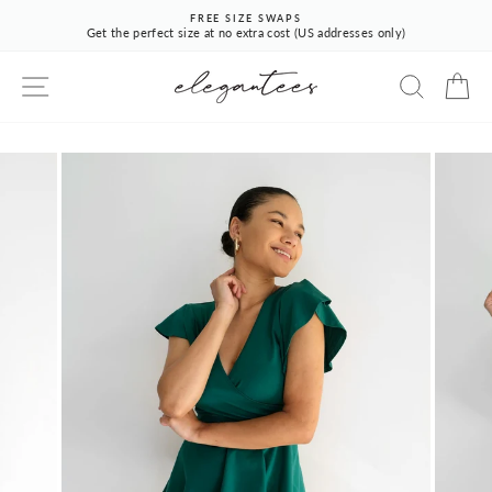
Skip
FREE SIZE SWAPS
to
Get the perfect size at no extra cost (US addresses only)
Pause
content
slideshow
SITE NAVIGATION
SEARCH
CA