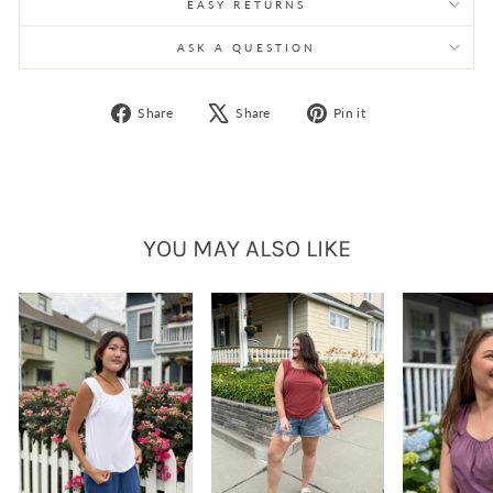
EASY RETURNS
ASK A QUESTION
Share
Tweet
Pin
Share
Share
Pin it
on
on
on
Facebook
X
Pinterest
YOU MAY ALSO LIKE