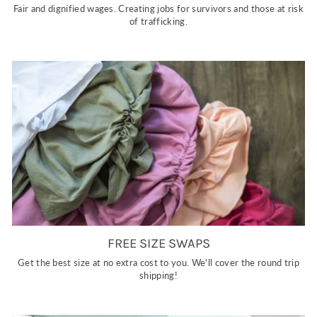
Fair and dignified wages. Creating jobs for survivors and those at risk
of trafficking.
FREE SIZE SWAPS
Get the best size at no extra cost to you. We'll cover the round trip
shipping!