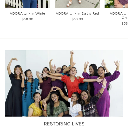
ADORA tank in White
ADORA tank in Earthy Red
ADORA tan
Orc
$58.00
$58.00
$58
RESTORING LIVES