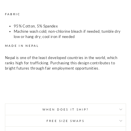
FABRIC
95% Cotton, 5% Spandex
Machine wash cold; non-chlorine bleach if needed; tumble dry
low or hang dry; cool iron if needed
MADE IN NEPAL
Nepal is one of the least developed countries in the world, which
ranks high for trafficking. Purchasing this design contributes to
bright futures through fair employment opportunities.
WHEN DOES IT SHIP?
FREE SIZE SWAPS