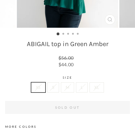
CLOSE
(ESC)
ABIGAIL top in Green Amber
Regular
$56.00
price
Sale
$44.00
price
SIZE
XS
S
M
L
XL
SOLD OUT
MORE COLORS