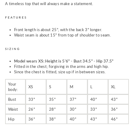
A timeless top that will always make a statement.
FEATURES
Front length is about 25", with the back 3" longer.
Waist seam is about 15" from top of shoulder to seam.
SIZING
M
odel wears XS: Height is 5'6" - Bust 34.5" - Hip 37.5"
Fitted in the chest; forgiving in the arms and
high hip.
Since the chest is fitted, size up if in between sizes.
Your
XS
S
M
L
XL
body:
Bust
33"
35"
37"
40"
43"
Waist
26"
28"
30"
33"
36"
Hip
36"
38"
40"
43"
46"