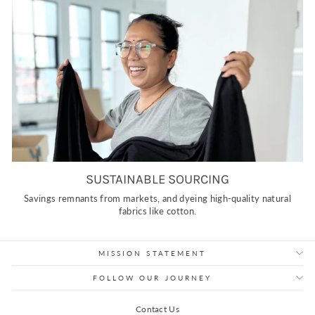
SUSTAINABLE SOURCING
Savings remnants from markets, and dyeing high-quality natural
fabrics like cotton.
MISSION STATEMENT
FOLLOW OUR JOURNEY
Contact Us