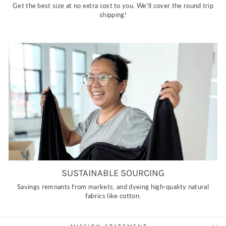
Get the best size at no extra cost to you. We'll cover the round trip
shipping!
SUSTAINABLE SOURCING
Savings remnants from markets, and dyeing high-quality natural
fabrics like cotton.