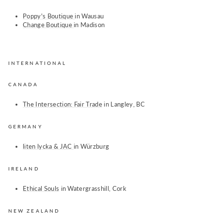
Poppy's Boutique
in Wausau
Change Boutique
in Madison
INTERNATIONAL
CANADA
The Intersection: Fair Trade
in Langley, BC
GERMANY
liten lycka &
JAC
in
Würzburg
IRELAND
Ethical Souls
in Watergrasshill, Cork
NEW ZEALAND