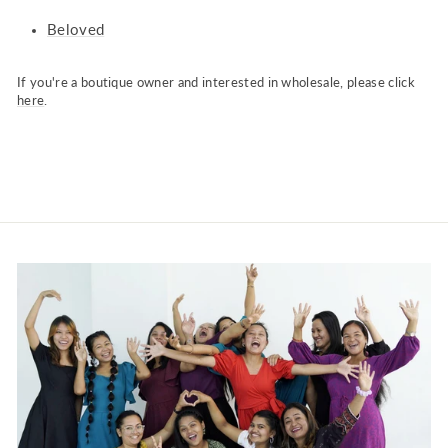
Beloved
If you're a boutique owner and interested in wholesale, please click
here
.