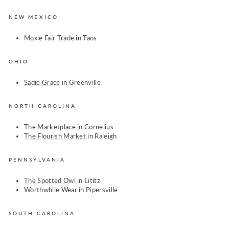
NEW MEXICO
Moxie Fair Trade
in Taos
OHIO
Sadie Grace
in Greenville
NORTH CAROLINA
The Marketplace
in Cornelius
The Flourish Market
in Raleigh
PENNSYLVANIA
The Spotted Owl
in Lititz
Worthwhile Wear
in Pipersville
SOUTH CAROLINA