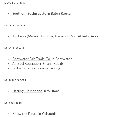
LOUISIANA
Southern Sophisticate
in Baton Rouge
MARYLAND
Tin Lizzy
(Mobile Boutique) travels in Mid-Atlantic Area
MICHIGAN
Pentwater Fair Trade Co.
in Pentwater
Adored Boutique
in Grand Rapids
Polka Dots Boutique
in Lansing
MINNESOTA
Darling Clementine
in Willmar
MISSOURI
Know the Route
in Columbia