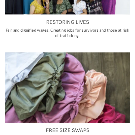
RESTORING LIVES
Fair and dignified wages. Creating jobs for survivors and those at risk
of trafficking.
FREE SIZE SWAPS