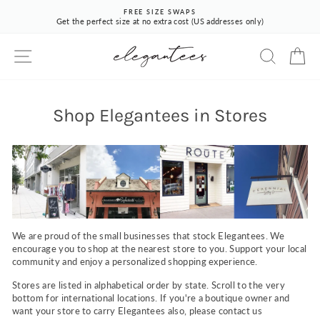
Skip
FREE SIZE SWAPS
to
Get the perfect size at no extra cost (US addresses only)
Pause
content
slideshow
SITE NAVIGATION
SEARCH
CA
Shop Elegantees in Stores
We are proud of the small businesses that stock Elegantees. We
encourage you to shop at the nearest store to you. Support your local
community and enjoy a personalized shopping experience.
Stores are listed in alphabetical order by state. Scroll to the very
bottom for international locations. If you're a boutique owner and
want your store to carry Elegantees also, please contact us