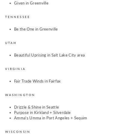
Given
in Greenville
TENNESSEE
Be the One
in Greenville
UTAH
Beautiful Uprising
in Salt Lake City area
VIRGINIA
Fair Trade Winds
in Fairfax
WASHINGTON
Drizzle & Shine
in Seattle
Purpose
in Kirkland + Silverdale
Amma's Umma
in
Port Angeles + Sequim
WISCONSIN