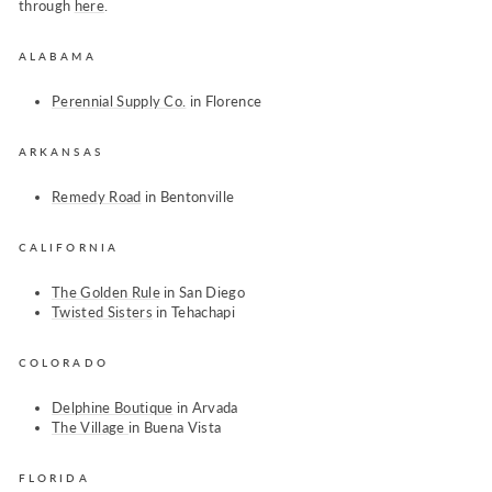
through
here
.
ALABAMA
Perennial Supply Co.
in Florence
ARKANSAS
Remedy Road
in Bentonville
CALIFORNIA
The Golden Rule
in San Diego
Twisted Sisters
in Tehachapi
COLORADO
Delphine Boutique
in Arvada
The Village
in Buena Vista
FLORIDA