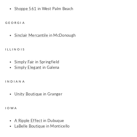
Shoppe 561
in West Palm Beach
GEORGIA
Sinclair Mercantile
in McDonough
ILLINOIS
Simply Fair
in Springfield
Simply Elegant
in Galena
INDIANA
Unity Boutique
in Granger
IOWA
A Ripple Effect
in Dubuque
LaBelle Boutique
in Monticello