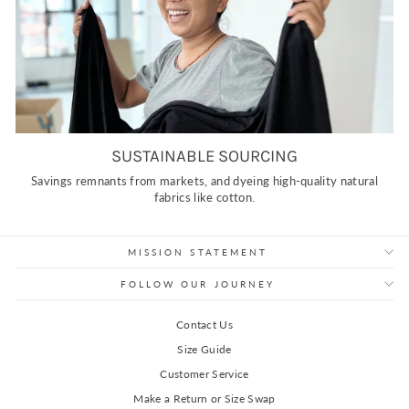
SUSTAINABLE SOURCING
Savings remnants from markets, and dyeing high-quality natural
fabrics like cotton.
MISSION STATEMENT
FOLLOW OUR JOURNEY
Contact Us
Size Guide
Customer Service
Make a Return or Size Swap