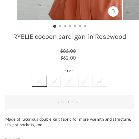
CLOSE
(ESC)
RYELIE cocoon cardigan in Rosewood
Regular
$86.00
price
Sale
$62.00
price
SIZE
XS
S
M
L
XL
SOLD OUT
Made of luxurious double knit fabric for more warmth and structure
.
It's got pockets, too!
SIZING