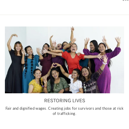
RESTORING LIVES
Fair and dignified wages. Creating jobs for survivors and those at risk
of trafficking.