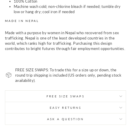
100% Cotton
Machine wash cold; non-chlorine bleach if needed; tumble dry
low or hang dry; cool iron if needed
MADE IN NEPAL
Made with a purpose by women in Nepal who recovered from sex
trafficking. Nepal is one of the least developed countries in the
world, which ranks high for trafficking. Purchasing this design
contributes to bright futures through fair employment opportunities.
FREE SIZE SWAPS: To trade this for a size up or down, the
round trip shipping is included (US orders only, pending stock
availability).
FREE SIZE SWAPS
EASY RETURNS
ASK A QUESTION