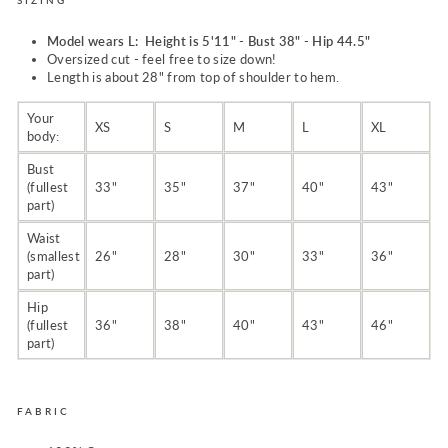
Model wears L: Height is 5'11" - Bust 38" - Hip 44.5"
Oversized cut - feel free to size down!
Length is about 28" from top of shoulder to hem.
Your
XS
S
M
L
XL
body:
Bust
(fullest
33"
35"
37"
40"
43"
part)
Waist
(smallest
26"
28"
30"
33"
36"
part)
Hip
(fullest
36"
38"
40"
43"
46"
part)
FABRIC