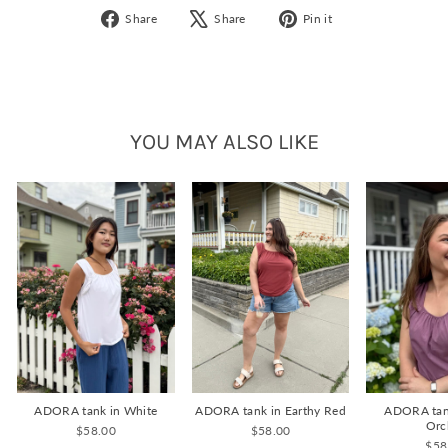
Share
Tweet
Pin
Share
Share
Pin it
on
on
on
Facebook
X
Pinterest
YOU MAY ALSO LIKE
ADORA tank in White
ADORA tank in Earthy Red
ADORA tan
Orc
$58.00
$58.00
$58