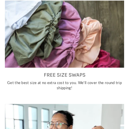
FREE SIZE SWAPS
Get the best size at no extra cost to you. We'll cover the round trip
shipping!