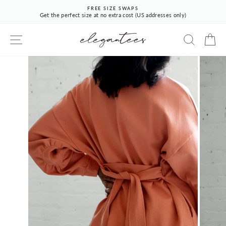
Skip
FREE SIZE SWAPS
to
Get the perfect size at no extra cost (US addresses only)
Pause
content
slideshow
SITE NAVIGATION
SEARCH
CA