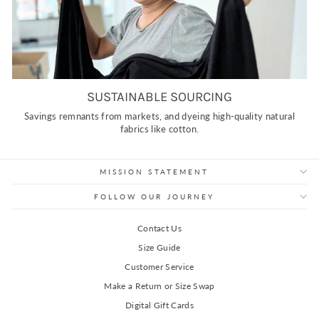
SUSTAINABLE SOURCING
Savings remnants from markets, and dyeing high-quality natural
fabrics like cotton.
MISSION STATEMENT
FOLLOW OUR JOURNEY
Contact Us
Size Guide
Customer Service
Make a Return or Size Swap
Digital Gift Cards