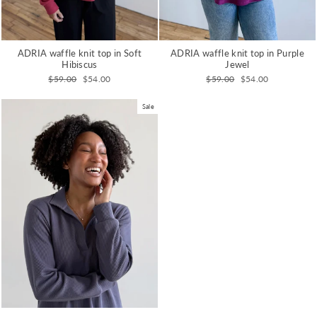
ADRIA waffle knit top in Purple
ADRIA waffle knit top in Soft
Jewel
Hibiscus
Regular
Sale
Regular
Sale
$59.00
$54.00
$59.00
$54.00
price
price
price
price
Sale