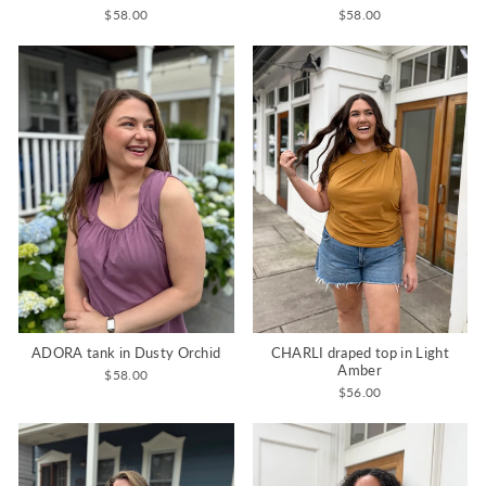
$58.00
$58.00
CHARLI draped top in Light
ADORA tank in Dusty Orchid
Amber
$58.00
$56.00