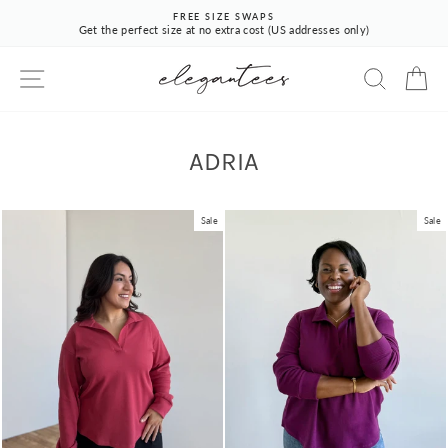
Skip
FREE SIZE SWAPS
to
Get the perfect size at no extra cost (US addresses only)
Pause
content
slideshow
SITE NAVIGATION
SEARCH
CA
ADRIA
Sale
Sale