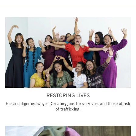
RESTORING LIVES
Fair and dignified wages. Creating jobs for survivors and those at risk
of trafficking.