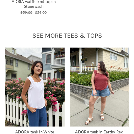
ADRIA waffle knit top in
Stonewash
Regular
Sale
$59.00
$54.00
price
price
SEE MORE TEES & TOPS
ADORA tank in White
ADORA tank in Earthy Red