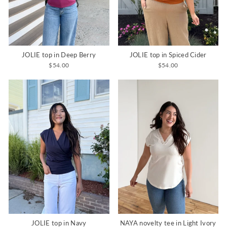
JOLIE top in Deep Berry
JOLIE top in Spiced Cider
$54.00
$54.00
JOLIE top in Navy
NAYA novelty tee in Light Ivory