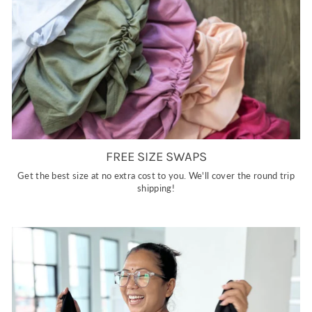
FREE SIZE SWAPS
Get the best size at no extra cost to you. We'll cover the round trip
shipping!