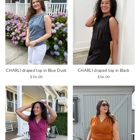
CHARLI draped top in Blue Dusk
CHARLI draped top in Black
$56.00
$56.00