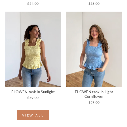
$54.00
$58.00
ELOWEN tank in Sunlight
ELOWEN tank in Light
Cornflower
$59.00
$59.00
VIEW ALL